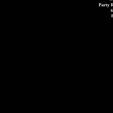
Party R
6
EMAIL