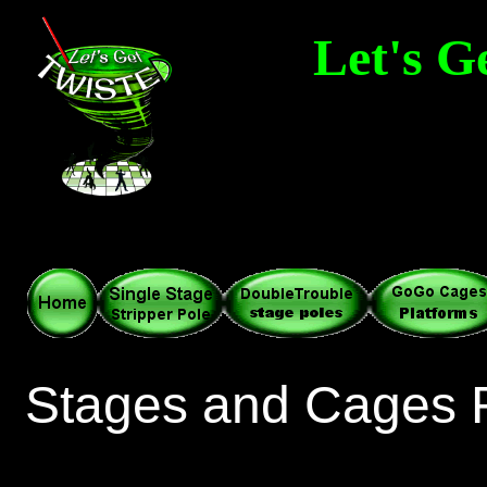
Let's G
Adult Party 
Dance Stages • Stri
Stages and Cages 