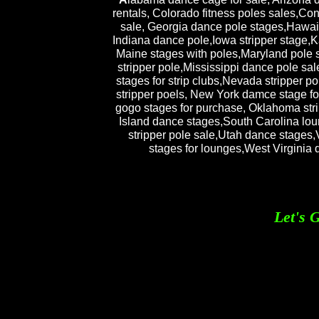
rentals, Colorado fitness poles sales,Co
sale, Georgia dance pole stages,Hawaii 
Indiana dance pole,Iowa stripper stage,K
Maine stages with poles,Maryland pole 
stripper pole,Mississippi dance pole sa
stages for strip clubs,Nevada stripper
stripper poels, New York damce stage for
gogo stages for purchase, Oklahoma str
Island dance stages,South Carolina lo
stripper pole sale,Utah dance stages,
stages for lounges,West Virginia
Let's 