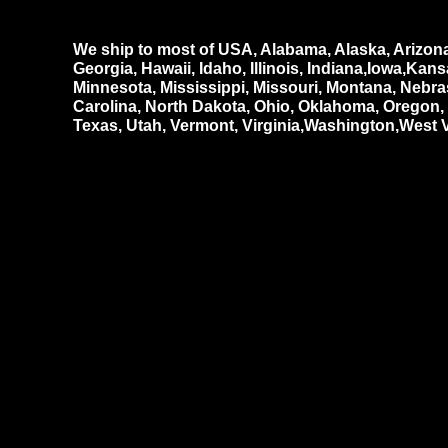
We ship to most of USA, Alabama, Alaska, Arizona,
Georgia, Hawaii, Idaho, Illinois, Indiana,Iowa,Ka
Minnesota, Mississippi, Missouri, Montana, Neb
Carolina, North Dakota, Ohio, Oklahoma, Oregon
Texas, Utah, Vermont, Virginia,Washington,West