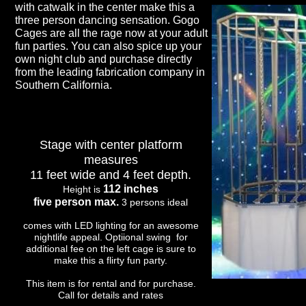
with catwalk in the center make this a
three person dancing sensation. Gogo
Cages are all the rage now at your adult
fun parties. You can also spice up your
own night club and purchase directly
from the leading fabrication company in
Southern California.
Stage with center platform
measures
11 feet wide and 4 feet depth.
112 inches
Height is
five person max.
3 persons ideal
comes with LED lighting for an awesome
nightlife appeal. Optiional swing for
additional fee on the left cage is sure to
make this a flirty fun party.
This item is for rental and for purchase.
Call for details and rates