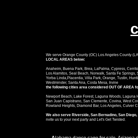
c
We serve Orange County (OC) Los Angeles County (LA) i
LOCAL AREAS below:
Anaheim, Buena Park, Brea, LaPalma, Cypress, Cerritos
Los Alamitos, Seal Beach, Norwalk, Santa Fe Springs, 
Yorba Linda,Placentia, Villa Park, Orange, Tustin, Hun
Westminster, Santa Ana, Costa Mesa, Irvine
the following cities area considered OUT OF AREA for
Newport Beach, Lake Forest, Laguna Woods, Laguna Hil
San Juan Capistrano, San Clemente, Covina, West Covi
Rowland Heights, Diamond Bar, Los Angeles, Culver City
We also serve Riverside, San Bernadino, San Diego, 
nvite us to your next party and Let's Get Twisted.
A
labama dance cage for sale, Arizona 