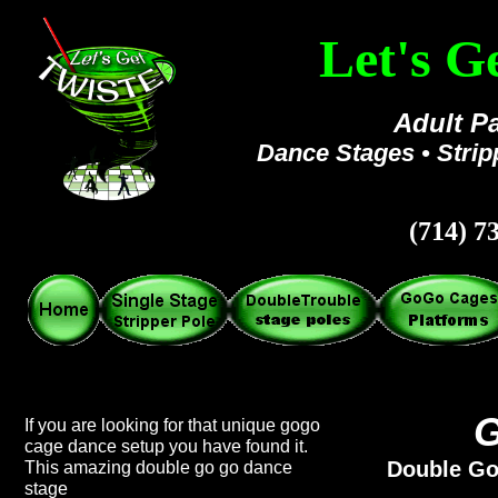
Let's G
Adult Pa
Dance Stages • Stri
(714) 7
G
If you are looking for that unique gogo
cage dance setup you have found it.
Double Go
This amazing double go go dance
stage